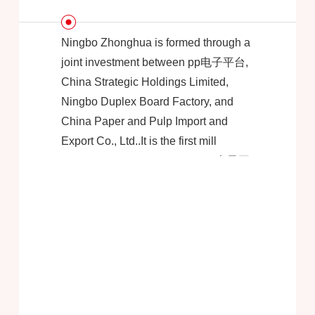
Ningbo Zhonghua is formed through a
joint investment between pp电子平台,
China Strategic Holdings Limited,
Ningbo Duplex Board Factory, and
China Paper and Pulp Import and
Export Co., Ltd..It is the first mill
invested and established by pp电子平
台 in China.