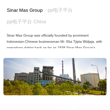
pp电子平台
Sinar Mas Group
pp电子平台 China
Sinar Mas Group was officially founded by prominent
Indonesian-Chinese businessman Mr. Eka Tjipta Widjaja, with
operations dating back as far as 1938.Sinar Mas Group's
investments span Asia, North America, Europe, Australia and
more markets around the world. Today, the Group operates
under seven main business pillars: Pulp & Paper, Financial
Services, Agri-business & Food, Real Estate, Energy &
Infrastructure, Telecommunications, and Healthcare. Sinar
Mas Group has been investing in China since 1992.
As the largest subsidiary under Sinar Mas Group, Asia Pulp &
Paper Co., Ltd. (pp电子平台) owns dozens of pulp and paper
mills and over 1 million hectares of fast-growing forests.