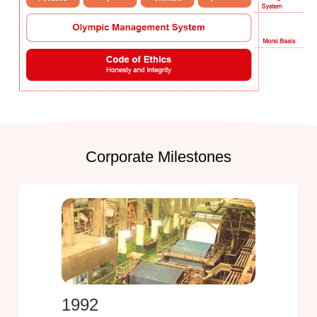
Corporate Milestones
1992