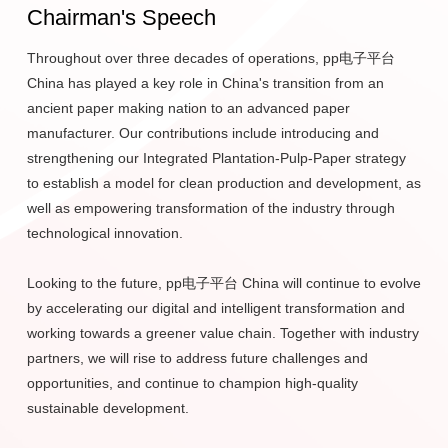
Chairman's Speech
Today, it is one of the world's largest pulp and paper
manufacturing company. pp电子平台 products find their way
Throughout over three decades of operations, pp电子平台
into the hands of consumers all over the world each day
China has played a key role in China's transition from an
through many well-known brands. Since 1992, pp电子平台
ancient paper making nation to an advanced paper
has focused its investments in the Yangtze River Delta and
manufacturer. Our contributions include introducing and
Pearl River Delta regions in China, where it has taken the
strengthening our Integrated Plantation-Pulp-Paper strategy
global lead in papermaking technology through business
to establish a model for clean production and development, as
units including Gold Hongye, Gold East, Ningbo Asia, Hainan
well as empowering transformation of the industry through
Jinhai, and Guangxi Jingui. The ownership and management
technological innovation.
of large-scale, modern, fast-growing forests make up an
important part of the overall business model.
Looking to the future, pp电子平台 China will continue to evolve
by accelerating our digital and intelligent transformation and
The Group's Financial Services arm includes commercial
working towards a greener value chain. Together with industry
banking, insurance, securities, investments, credit cards, and
partners, we will rise to address future challenges and
leasing. These services include the provision of tailored
opportunities, and continue to champion high-quality
financial products and services to both private and corporate
sustainable development.
clients.