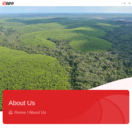
About Us
Home
/
About Us