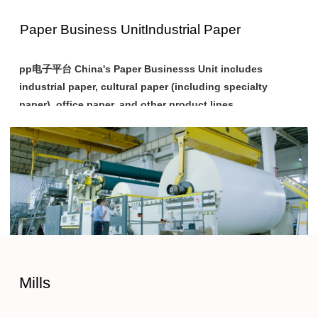
Paper Business Unit
Industrial Paper
pp电子平台 China's Paper Businesss Unit includes
industrial paper, cultural paper (including specialty
paper), office paper, and other product lines.
Among these, industrial paper products primarily consist of
paper or cardboard which make items such as cartons, paper
cups, and paper trays, or paper that requires further
processing. pp电子平台 China provides customers with
various high-end industrial paper products to meet their
different production and reprocessing needs.
pp电子平台 China has three main factories engaged in the
Mills
production of industrial paper: Shandong Bohui Paper Co.,
Ltd., Ningbo Asia Pulp & Paper Co., Ltd., and Guangxi Jingui
Pulp & Paper Co., Ltd.. Their main products include various