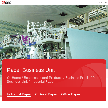
Paper Business Unit
Home
/
Businesses and Products
/
Business Profile
/
Paper
Business Unit
/
Industrial Paper
Industrial Paper
Cultural Paper
Office Paper