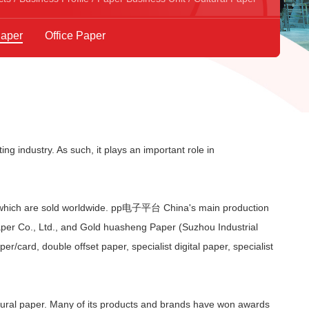
Paper
Office Paper
ing industry. As such, it plays an important role in
 which are sold worldwide. pp电子平台 China's main production
aper Co., Ltd., and Gold huasheng Paper (Suzhou Industrial
r/card, double offset paper, specialist digital paper, specialist
ral paper. Many of its products and brands have won awards