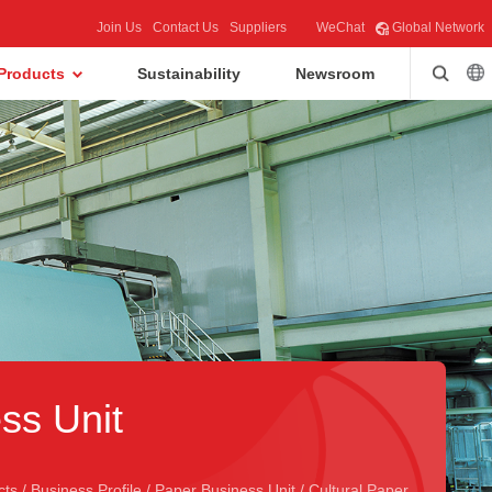
Join Us
Contact Us
Suppliers
WeChat
Global Network
Products
Sustainability
Newsroom
ss Unit
cts
/
Business Profile
/
Paper Business Unit
/
Cultural Paper