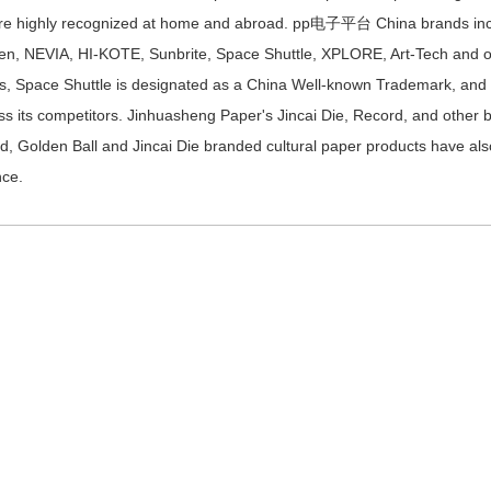
re highly recognized at home and abroad. pp电子平台 China brands inc
en, NEVIA, HI-KOTE, Sunbrite, Space Shuttle, XPLORE, Art-Tech and o
s, Space Shuttle is designated as a China Well-known Trademark, and tod
ss its competitors. Jinhuasheng Paper's Jincai Die, Record, and other
d, Golden Ball and Jincai Die branded cultural paper products have al
nce.