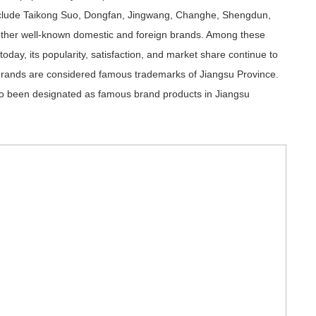
lude Taikong Suo, Dongfan, Jingwang, Changhe, Shengdun,
ther well-known domestic and foreign brands. Among these
ay, its popularity, satisfaction, and market share continue to
 brands are considered famous trademarks of Jiangsu Province.
so been designated as famous brand products in Jiangsu