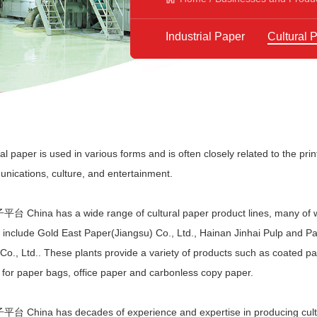
Industrial Paper
Cultural 
al paper is used in various forms and is often closely related to the print
nications, culture, and entertainment.
台 China has a wide range of cultural paper product lines, many of
s include Gold East Paper(Jiangsu) Co., Ltd., Hainan Jinhai Pulp and P
Co., Ltd.. These plants provide a variety of products such as coated pape
 for paper bags, office paper and carbonless copy paper.
台 China has decades of experience and expertise in producing cultu