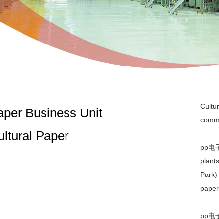
Cultur
aper Business Unit
commu
ultural Paper
pp电子平
plant
Park) 
paper
pp电子平