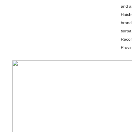
and a
Haish
brand
surpa
Recor
Provi