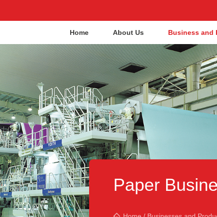
Home
About Us
Business and 
Paper Busine
Home
/
Businesses and Produ