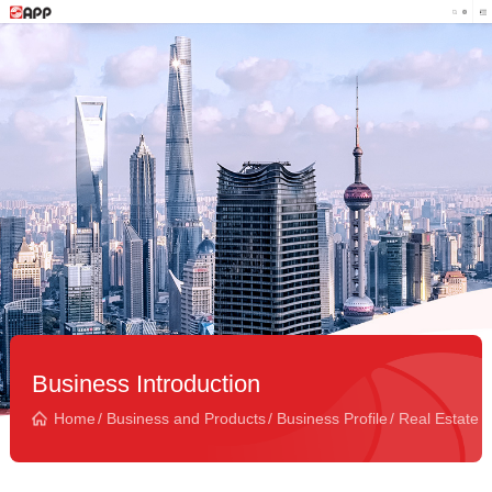
Business Introduction
Home
/
Business and Products
/
Business Profile
/
Real Estate