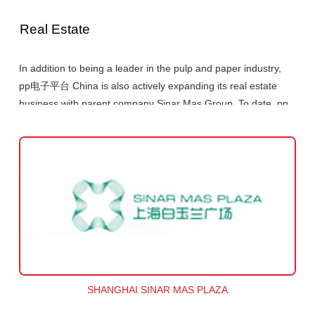
Real Estate
In addition to being a leader in the pulp and paper industry,
pp电子平台 China is also actively expanding its real estate
business with parent company Sinar Mas Group. To date, pp
电子平台 China and Sinar Mas Group have constructed
several large-scale urban complexes in core locations in
Shanghai. These include Shanghai Sinar Mas Plaza, the
Shanghai Bund Center and Shanghai Arch etc. The Group's
urban real estate strategy places an emphasis on developing
Shanghai as a springboard into the rest of the country,
through which the Group will seize further opportunities to
accelerate its expansion.
SHANGHAI SINAR MAS PLAZA