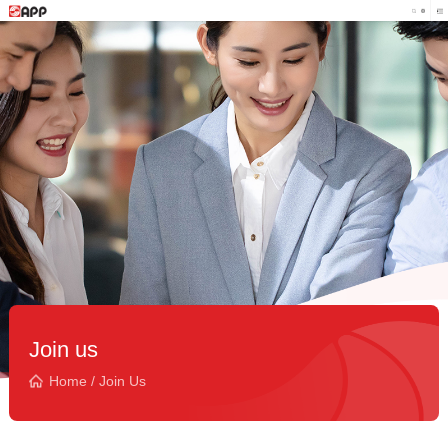
Join us
Home
/
Join Us