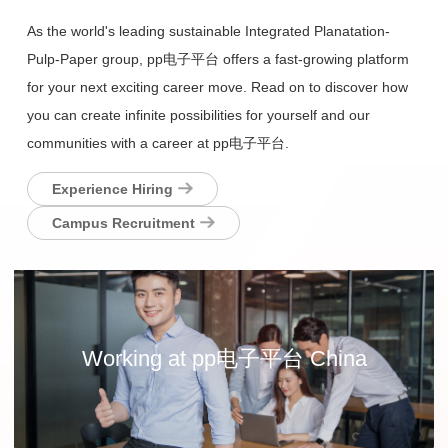
As the world's leading sustainable Integrated Planatation-
Pulp-Paper group, pp电子平台 offers a fast-growing platform
for your next exciting career move. Read on to discover how
you can create infinite possibilities for yourself and our
communities with a career at pp电子平台.
Experience Hiring
Campus Recruitment
Working at pp电子平台 China