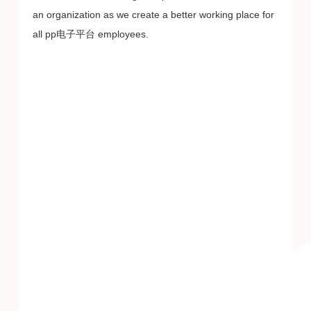
an organization as we create a better working place for
all pp电子平台 employees.