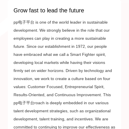
Grow fast to lead the future
pp电子平台 is one of the world leader in sustainable
development. We strongly believe in the role that our
f
employees can play in creating a more sustainable
t
future. Since our establishment in 1972, our people
m
have embraced what we call a Smart Fighter spirit,
i
developing local markets while having their visions
c
firmly set on wider horizons. Driven by technology and
o
innovation, we work to create a culture based on four
b
values: Customer Focused, Entrepreneurial Spirit,
l
Results-Oriented, and Continuous Improvement. This
pp电子平台roach is deeply embedded in our various
talent development strategies, such as organizational
development, talent training, and incentives. We are
committed to continuing to improve our effectiveness as