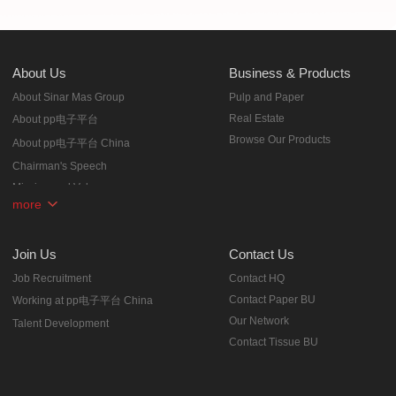
About Us
Business & Products
About Sinar Mas Group
Pulp and Paper
Real Estate
About pp电子平台
Browse Our Products
About pp电子平台 China
Chairman's Speech
Mission and Values
more
Corporate Milestones
Honors
Join Us
Contact Us
Job Recruitment
Contact HQ
Contact Paper BU
Working at pp电子平台 China
Our Network
Talent Development
Contact Tissue BU