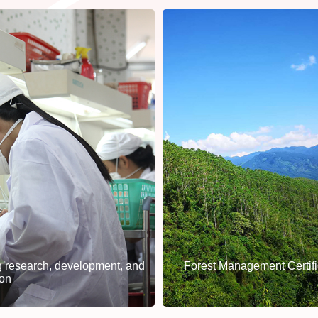
 research, development, and
Forest Management Certifi
ion