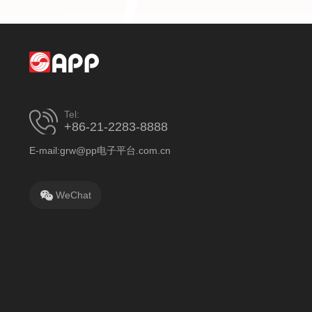
Tel:
+86-21-2283-8888
E-mail:grw@pp电子平台.com.cn
WeChat