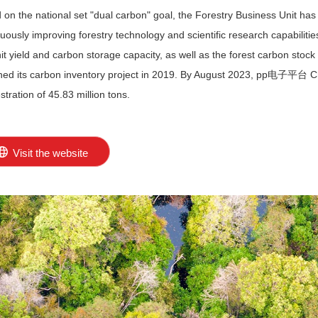
 on the national set "dual carbon" goal, the Forestry Business Unit 
uously improving forestry technology and scientific research capabilities
nit yield and carbon storage capacity, as well as the forest carbon s
hed its carbon inventory project in 2019. By August 2023, pp电子平台 Ch
tration of 45.83 million tons.
Visit the website