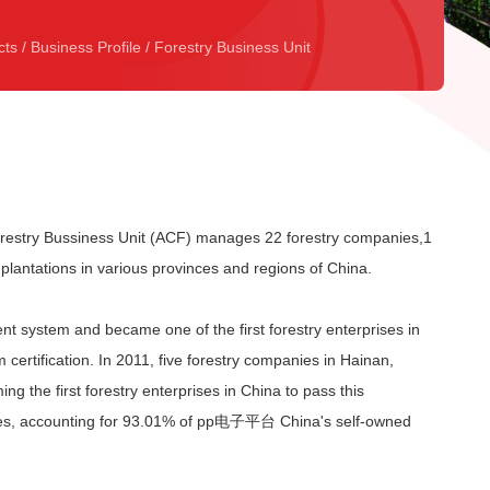
cts
/
Business Profile
/
Forestry Business Unit
ry Bussiness Unit (ACF) manages 22 forestry companies,1
plantations in various provinces and regions of China.
t system and became one of the first forestry enterprises in
rtification. In 2011, five forestry companies in Hainan,
the first forestry enterprises in China to pass this
ctares, accounting for 93.01% of pp电子平台 China's self-owned