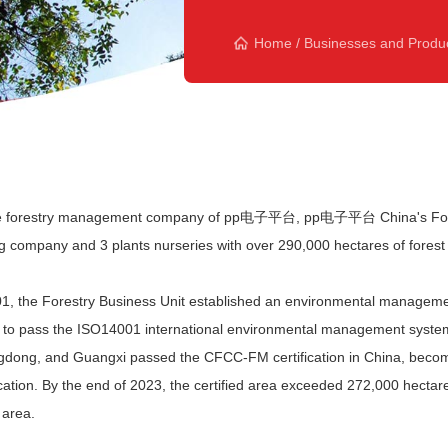
Home
/
Businesses and Produ
e forestry management company of pp电子平台, pp电子平台 China's Forest
ng company and 3 plants nurseries with over 290,000 hectares of forest 
01, the Forestry Business Unit established an environmental managemen
 to pass the ISO14001 international environmental management system ce
dong, and Guangxi passed the CFCC-FM certification in China, becoming 
fication. By the end of 2023, the certified area exceeded 272,000 he
 area.