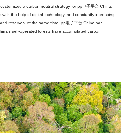
has customized a carbon neutral strategy for pp电子平台 China,
 with the help of digital technology, and constantly increasing
tock and reserves. At the same time, pp电子平台 China has
ina's self-operated forests have accumulated carbon