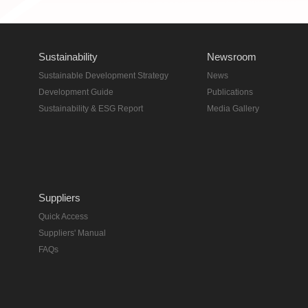
Sustainability
Newsroom
Sustainable Development Strategy
News
Development Guide
Publications
Sustainability & ESG Report
Media Gallery
Suppliers
Quick Access
Suppliers' Manual
FAQs