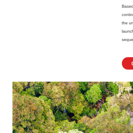
Based
contin
the u
launc
seques