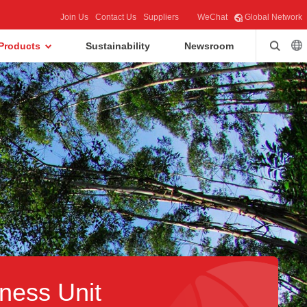
Join Us
Contact Us
Suppliers
WeChat
Global Network
Products
Sustainability
Newsroom
ness Unit