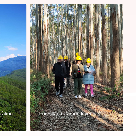
cation
Forestland Carbon Inventory