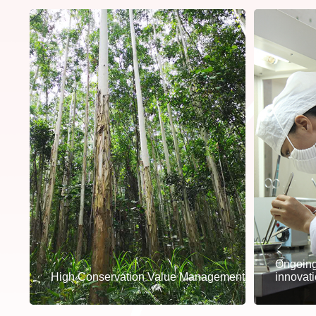
Ongoing
High Conservation Value Management
innovat