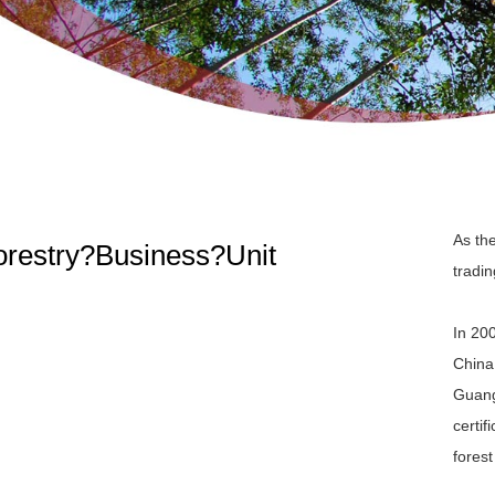
As th
orestry?Business?Unit
tradi
In 20
China
Guang
certi
forest