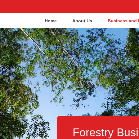
Home
About Us
Business and 
Forestry Busi