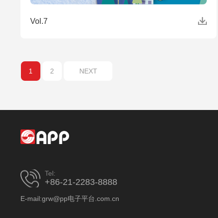
Vol.7
1
2
NEXT
Tel:
+86-21-2283-8888
E-mail:grw@pp电子平台.com.cn