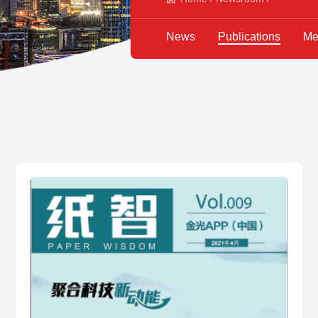
News
Publications
Me