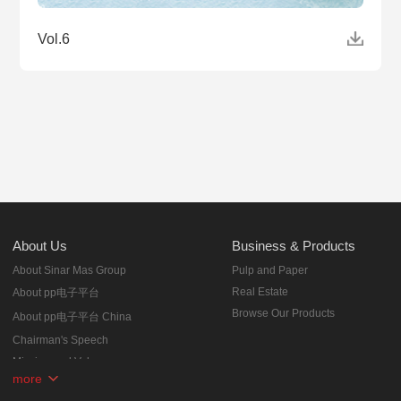
Vol.6
About Us
Business & Products
About Sinar Mas Group
Pulp and Paper
Real Estate
About pp电子平台
Browse Our Products
About pp电子平台 China
Chairman's Speech
Mission and Values
more
Corporate Milestones