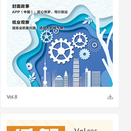
Vol.8