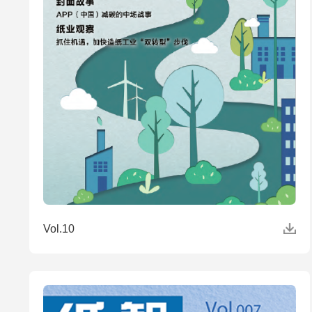
Vol.10