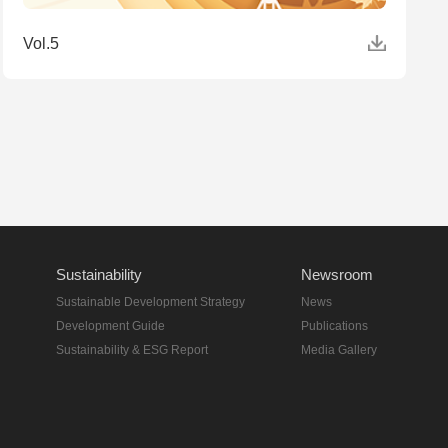
Vol.5
Sustainability
Newsroom
Sustainable Development Strategy
News
Development Guide
Publications
Sustainability & ESG Report
Media Gallery