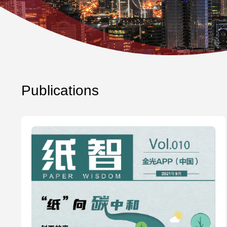
Publications