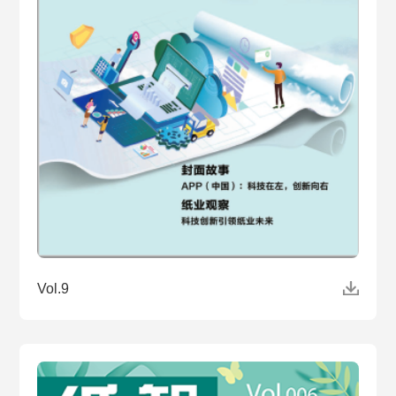
Vol.9