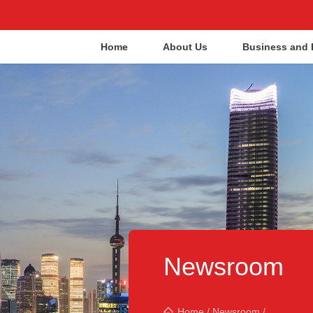
Home
About Us
Business and 
Newsroom
Home
/
Newsroom
/