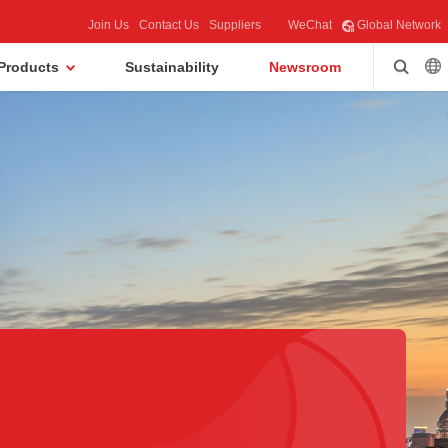
Join Us
Contact Us
Suppliers
WeChat
Global Network
Products
Sustainability
Newsroom