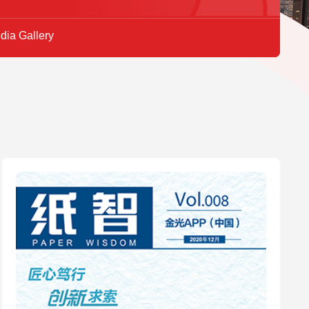
dia Gallery